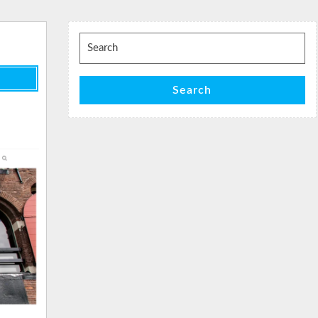
Search
for:
Search