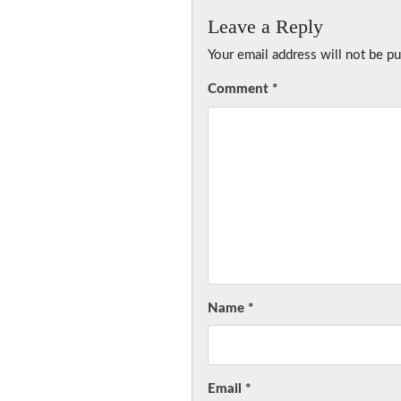
Leave a Reply
Your email address will not be pu
Comment
*
Name
*
Email
*