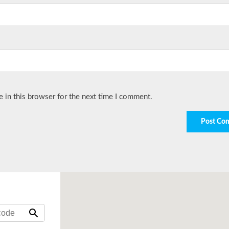
 in this browser for the next time I comment.