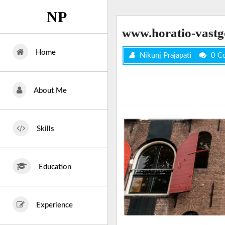
Skip
NP
to
content
www.horatio-vastg
Home
Nikunj Prajapati
0 C
About Me
Skills
Education
Experience