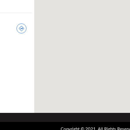
Copyright © 2021. All Rights Reserv