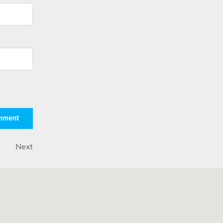
Next
Next
Post