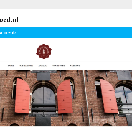
oed.nl
omments