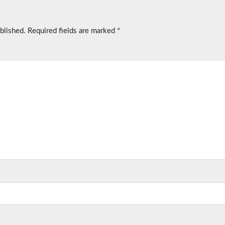
blished.
Required fields are marked
*