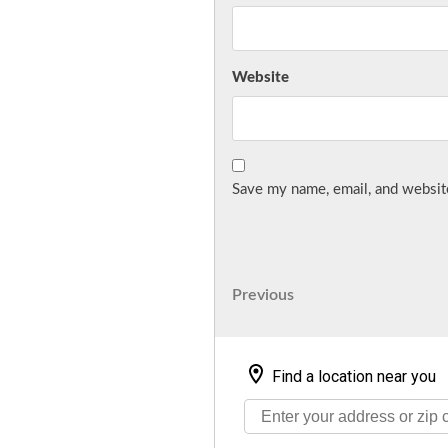
Website
Save my name, email, and website
Post
Previous
Previous
Post
navigation