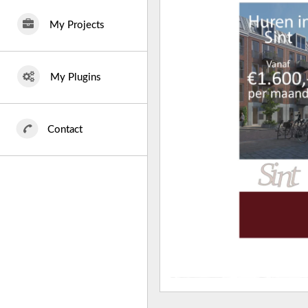
My Projects
My Plugins
Contact