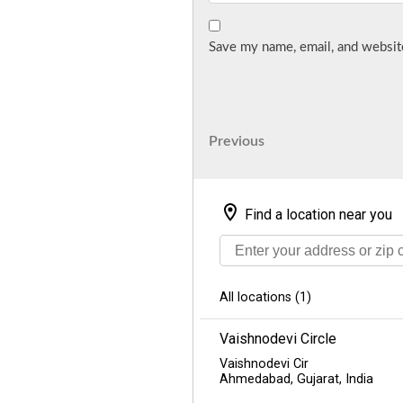
Save my name, email, and website
Post
Previous
Previous
Post
navigation