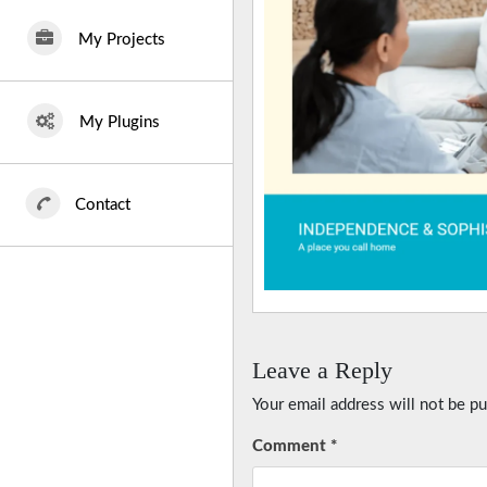
My Projects
My Plugins
Contact
Leave a Reply
Your email address will not be pu
Comment
*