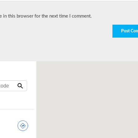
 in this browser for the next time I comment.