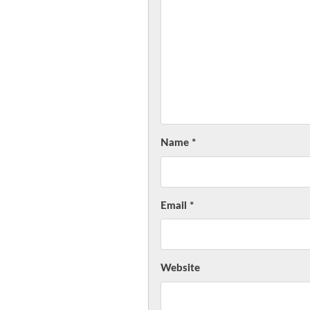
Name
*
Email
*
Website