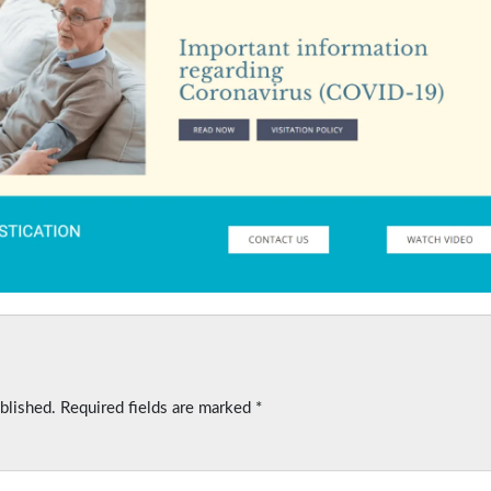
blished.
Required fields are marked
*