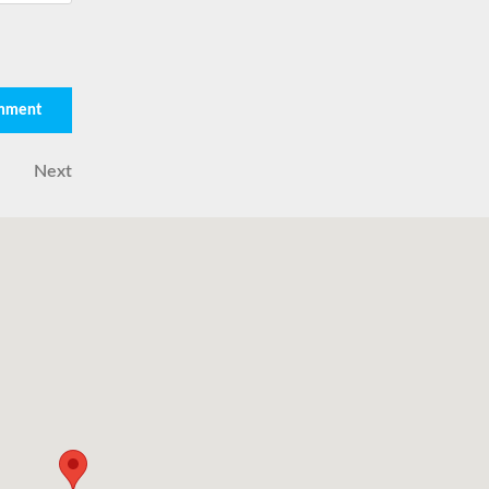
Next
Next
Post