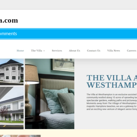
a.com
omments