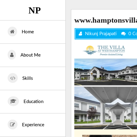
Skip
NP
to
content
www.hamptonsvill
Home
Nikunj Prajapati
0 C
About Me
Skills
Education
Experience