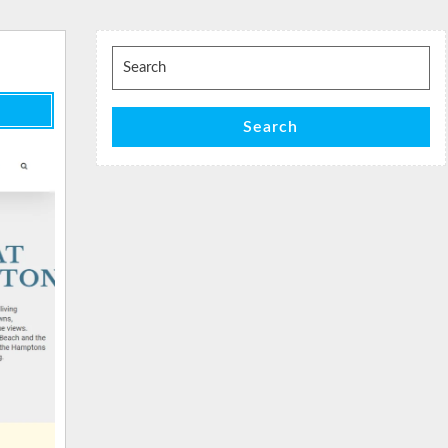
Search
for:
Search