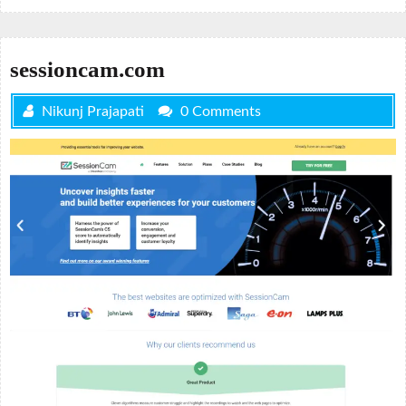
sessioncam.com
Nikunj Prajapati
0 Comments