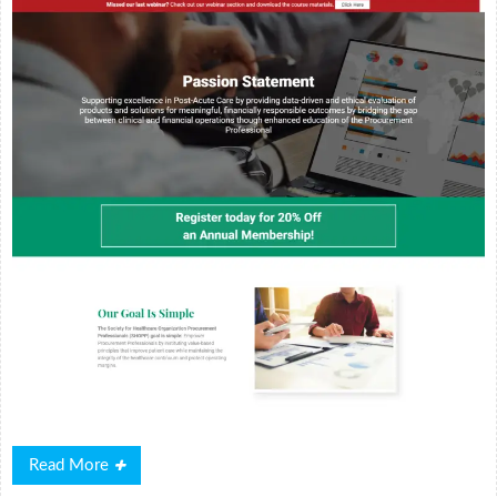
Read
Read More
More