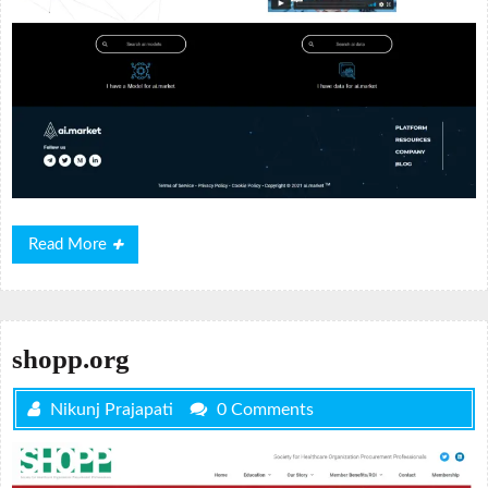
Read
Read More
More
shopp.org
Nikunj Prajapati
0 Comments