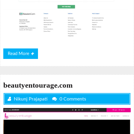
Read
Read More
More
beautyentourage.com
Nikunj Prajapati
0 Comments