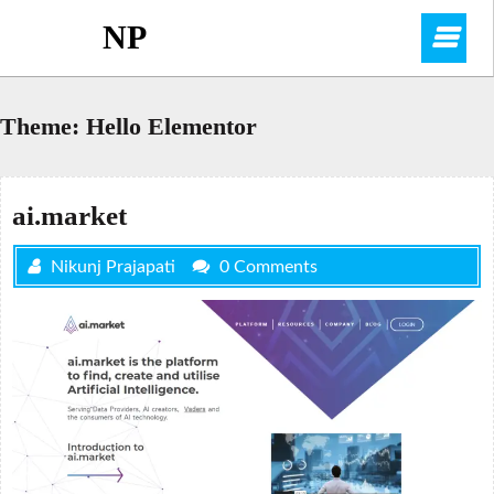
Skip
NP
O
to
content
M
Theme:
Hello Elementor
ai.market
Nikunj Prajapati
0 Comments