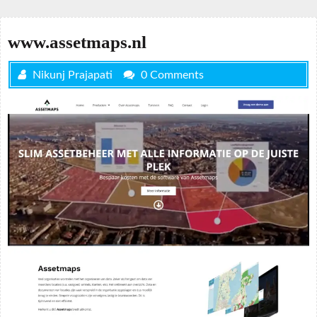
www.assetmaps.nl
Nikunj Prajapati
0 Comments