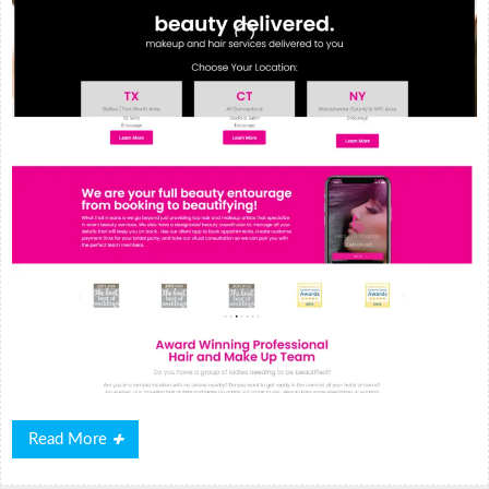
Read
Read More
More