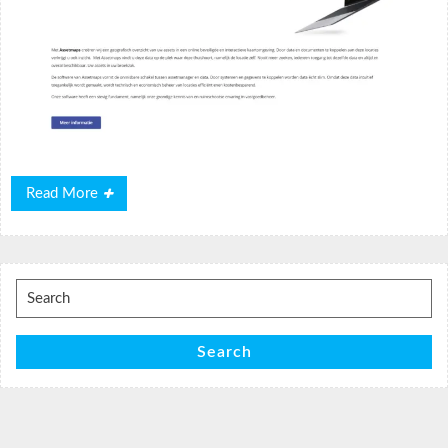
Read
Read More
More
Search
for:
Search