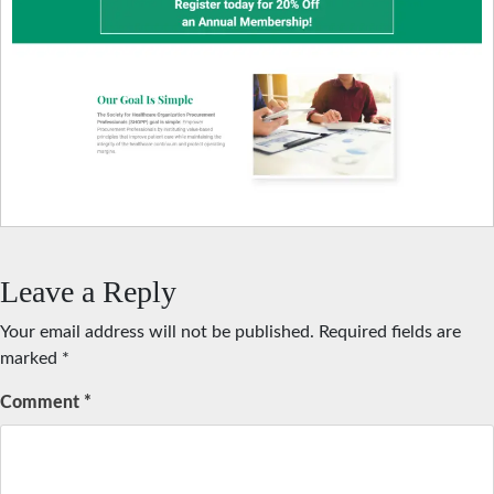
Leave a Reply
Your email address will not be published.
Required fields are
marked
*
Comment
*