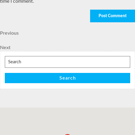
time I comment.
Post
Previous
Previous
Post
navigation
Next
Next
Post
Search
for:
Search