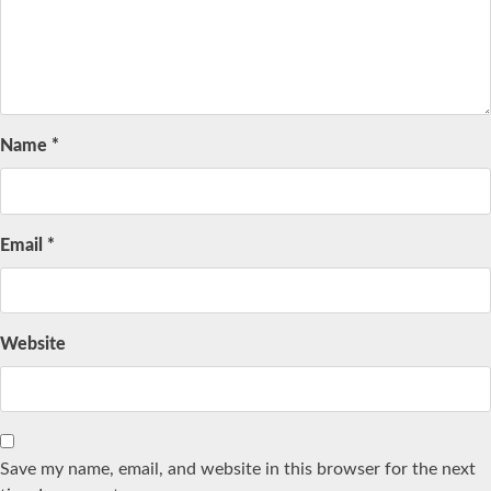
Name
*
Email
*
Website
Save my name, email, and website in this browser for the next