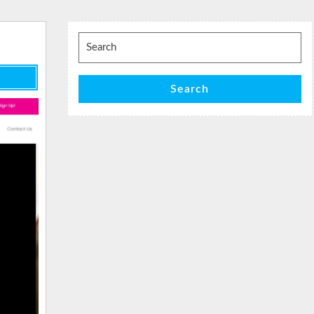
Search
for:
Search