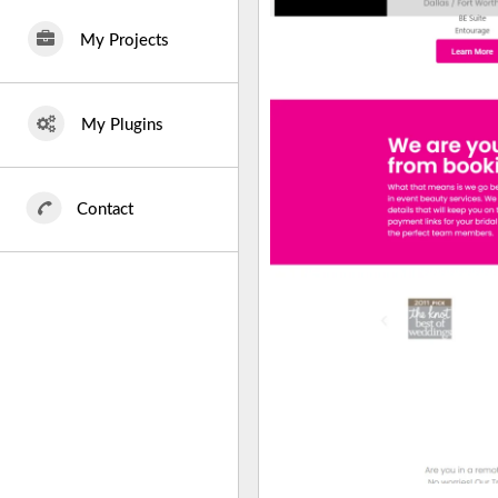
My Projects
My Plugins
Contact