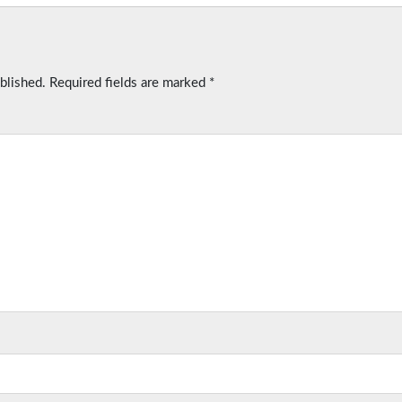
blished.
Required fields are marked
*