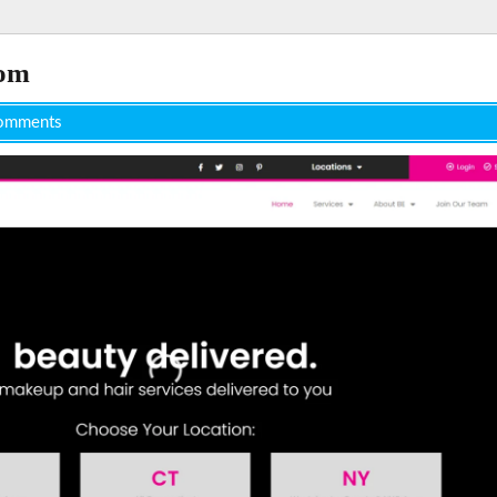
com
omments