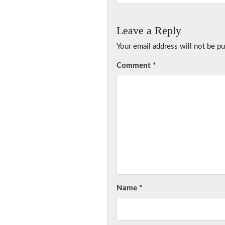
Leave a Reply
Your email address will not be pu
Comment
*
Name
*