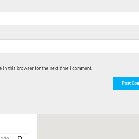
 in this browser for the next time I comment.