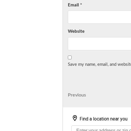
Email
*
Website
Save my name, email, and website
Post
Previous
Previous
Post
navigation