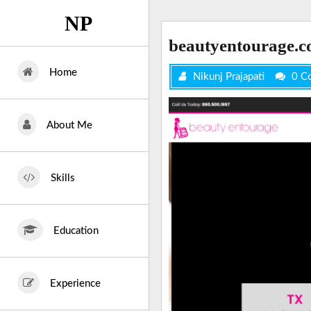
Skip
NP
to
content
beautyentourage.
Home
Nikunj Prajapati
0 C
About Me
Skills
Education
Experience