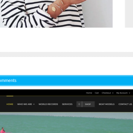
omments