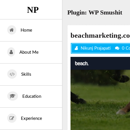
Skip
NP
to
Plugin:
WP Smushit
content
Home
beachmarketing.co
Nikunj Prajapati
0 C
About Me
Skills
Education
Experience