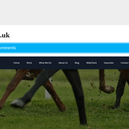
.uk
omments