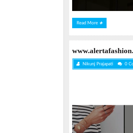
Read
Read More
More
www.alertafashion
Nikunj Prajapati
0 C