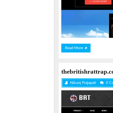
Read
Read More
More
thebritishrattrap.
Nikunj Prajapati
0 C