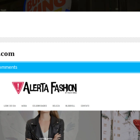
.com
omments