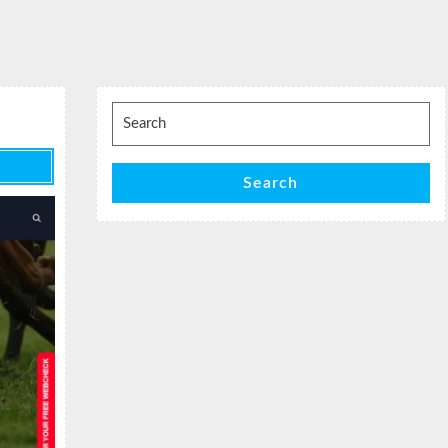
Search
for:
Search