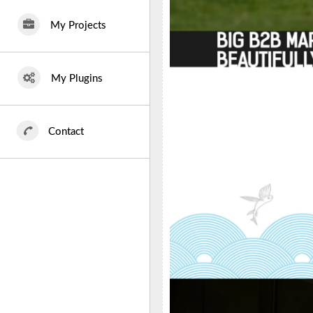
My Projects
My Plugins
Contact