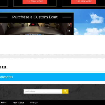
com
omments