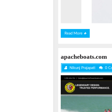
Read
Read More
More
apacheboats.com
Nikunj Prajapati
0 C