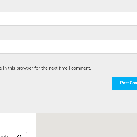
 in this browser for the next time I comment.