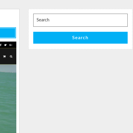
Search
for:
Search