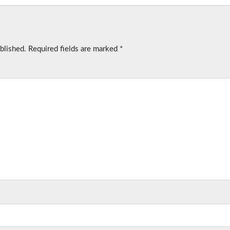
blished.
Required fields are marked
*