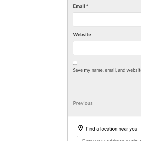
Email
*
Website
Save my name, email, and website
Post
Previous
Previous
Post
navigation