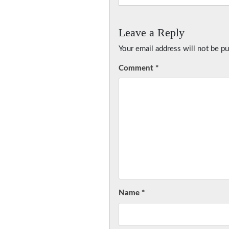
Leave a Reply
Your email address will not be pu
Comment
*
Name
*