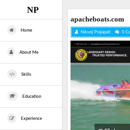
Skip
NP
to
content
apacheboats.com
Home
Nikunj Prajapati
0 C
About Me
Skills
Education
Experience