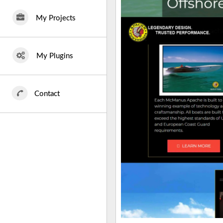
My Projects
My Plugins
Contact