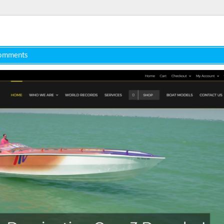
omments