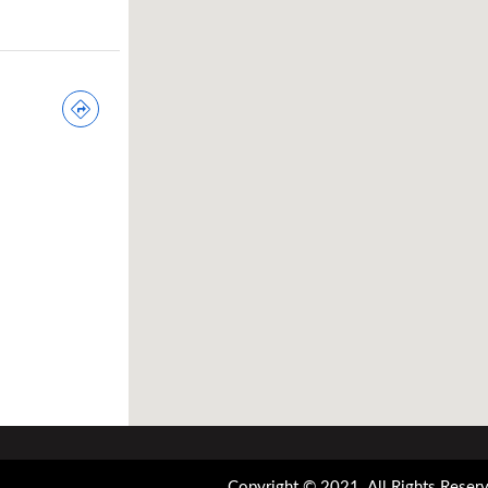
Copyright © 2021. All Rights Reserv