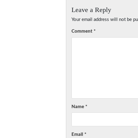
Leave a Reply
Your email address will not be pu
Comment
*
Name
*
Email
*