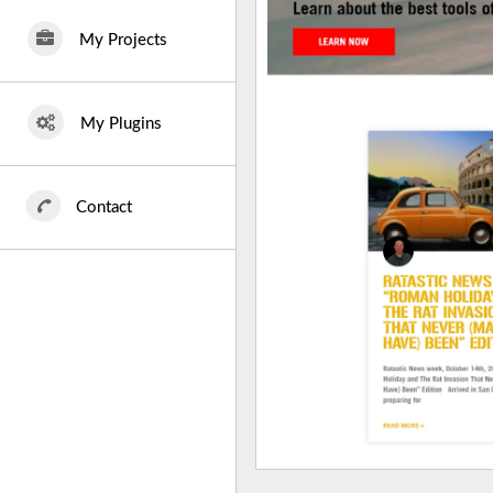
My Projects
My Plugins
Contact