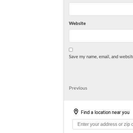
Website
Save my name, email, and website
Post
Previous
Previous
Post
navigation