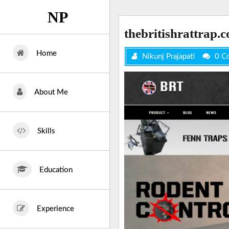
Skip
NP
to
content
thebritishrattrap.
Home
Nikunj Prajapati
0 C
About Me
Skills
Education
Experience