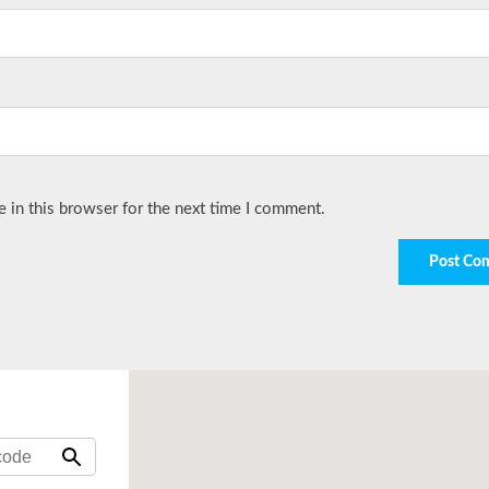
 in this browser for the next time I comment.