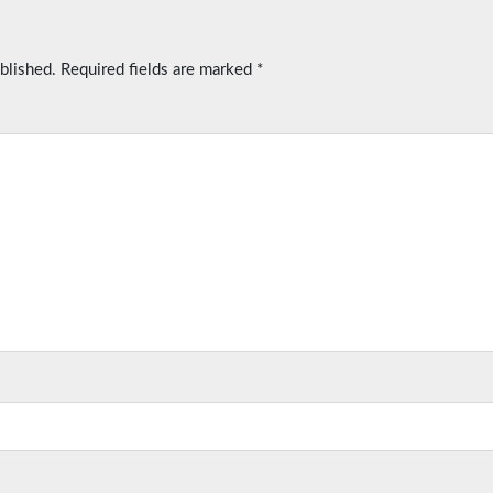
blished.
Required fields are marked
*