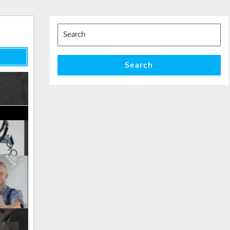
Search
for:
Search