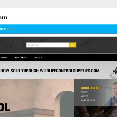
com
omments