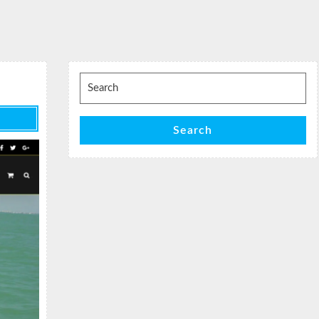
Search
for:
Search