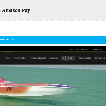
 Amazon Pay
omments