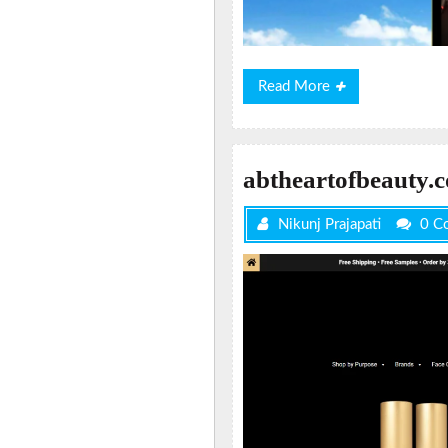
Read
Read More
More
abtheartofbeauty.
Nikunj Prajapati
0 C