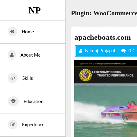
Skip
NP
to
Plugin:
WooCommerce
content
Home
apacheboats.com
Nikunj Prajapati
0 C
About Me
Skills
Education
Experience