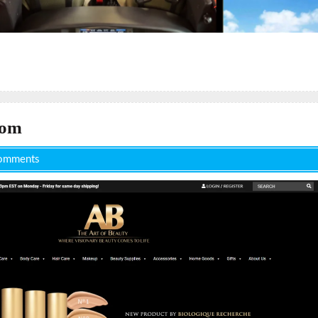
com
omments