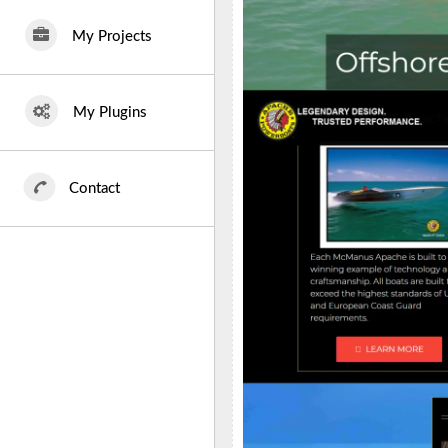
My Projects
My Plugins
Contact