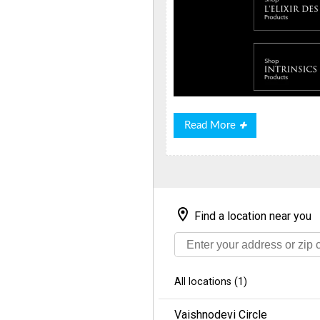
Read
Read More
More