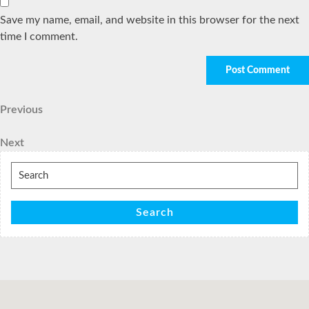
Save my name, email, and website in this browser for the next
time I comment.
Post
Previous
Previous
Post
navigation
Next
Next
Post
Search
for:
Search