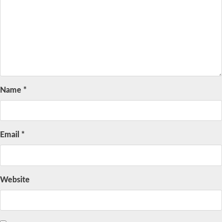
Name
*
Email
*
Website