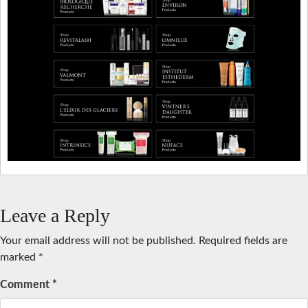
Leave a Reply
Your email address will not be published.
Required fields are
marked
*
Comment
*