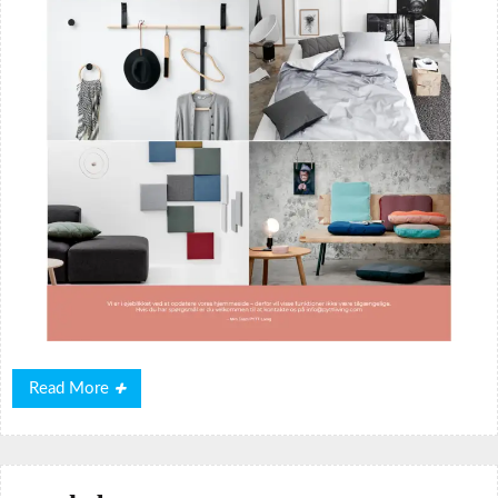
Read
Read More
More