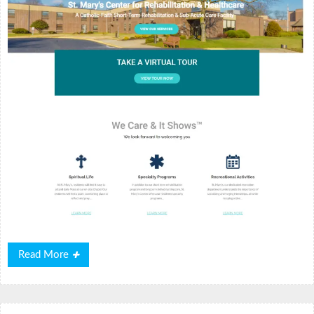
Read
Read More
More