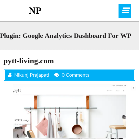
Skip
NP
O
to
content
M
Plugin:
Google Analytics Dashboard For WP
pytt-living.com
Nikunj Prajapati
0 Comments