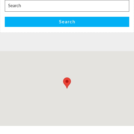
Search
for:
Search