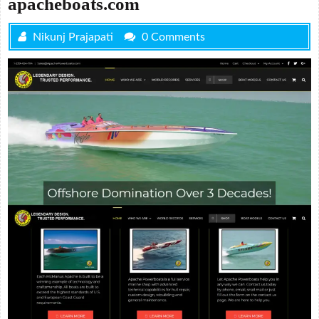
apacheboats.com
Nikunj Prajapati
0 Comments