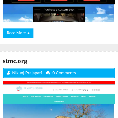
Read
Read More
More
stmc.org
Nikunj Prajapati
0 Comments