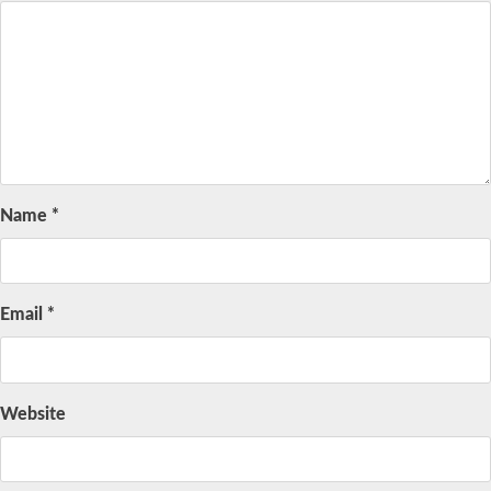
Name
*
Email
*
Website