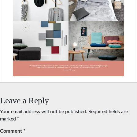
Leave a Reply
Your email address will not be published.
Required fields are
marked
*
Comment
*