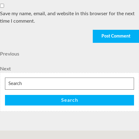
Save my name, email, and website in this browser for the next
time I comment.
Post
Previous
Previous
Post
navigation
Next
Next
Post
Search
for:
Search