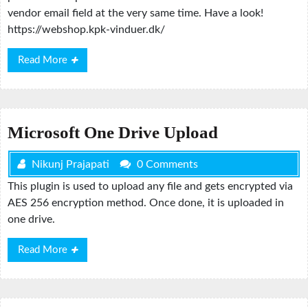
vendor email field at the very same time. Have a look!
https://webshop.kpk-vinduer.dk/
Read
Read More
More
Microsoft One Drive Upload
Nikunj Prajapati
0 Comments
This plugin is used to upload any file and gets encrypted via
AES 256 encryption method. Once done, it is uploaded in
one drive.
Read
Read More
More