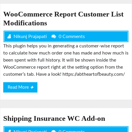
WooCommerce Report Customer List
Modifications
Nikunj Prajapati
0 Comments
This plugin helps you in generating a customer-wise report
to calculate how much order one has made and how much is
been spent with full history. It will be shown inside the
WooCommerce report right at the setting option from the
customer’s tab. Have a look! https://abtheartofbeauty.com/
Read
Read More
More
Shipping Insurance WC Add-on
Nikunj Prajapati
0 Comments