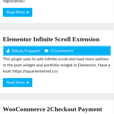
registration/
Read
Read More
More
Elementor Infinite Scroll Extension
Nikunj Prajapati
0 Comments
This plugin uses to add infinite scroll and load more options
in the post widget and portfolio widget in Elementor. Have a
look! https://squareinternet.co/
Read
Read More
More
WooCommerce 2Checkout Payment