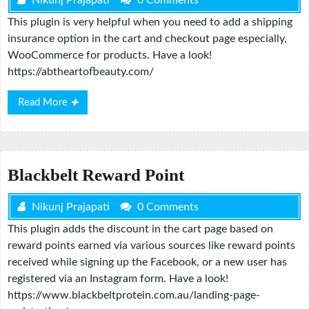
This plugin is very helpful when you need to add a shipping
insurance option in the cart and checkout page especially,
WooCommerce for products. Have a look!
https://abtheartofbeauty.com/
Read
Read More
More
Blackbelt Reward Point
Nikunj Prajapati
0 Comments
This plugin adds the discount in the cart page based on
reward points earned via various sources like reward points
received while signing up the Facebook, or a new user has
registered via an Instagram form. Have a look!
https://www.blackbeltprotein.com.au/landing-page-