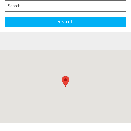
Search
for:
Search