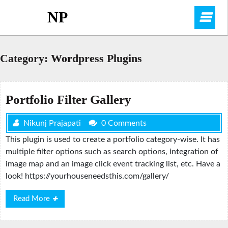
Skip
NP
O
to
content
M
Category:
Wordpress Plugins
Portfolio Filter Gallery
Nikunj Prajapati
0 Comments
This plugin is used to create a portfolio category-wise. It has
multiple filter options such as search options, integration of
image map and an image click event tracking list, etc. Have a
look! https://yourhouseneedsthis.com/gallery/
Read
Read More
More