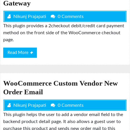
Gateway
Nikunj Prajapati
0 Comments
This plugin provides a 2checkout debit/credit card payment
method on the front side of the WooCommerce checkout
page.
Read
Read More
More
WooCommerce Custom Vendor New
Order Email
Nikunj Prajapati
0 Comments
This plugin helps the user to add a vendor email field to the
backend product detail page. It also allows a guest user to
purchase this product and sends new order mail to this