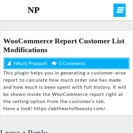
Skip
NP
O
to
content
M
WooCommerce Report Customer List
Modifications
Nikunj Prajapati
0 Comments
This plugin helps you in generating a customer-wise
report to calculate how much order one has made
and how much is been spent with full history. It will
be shown inside the WooCommerce report right at
the setting option from the customer’s tab.
Have a look! https://abtheartofbeauty.com/
Leave a Reply