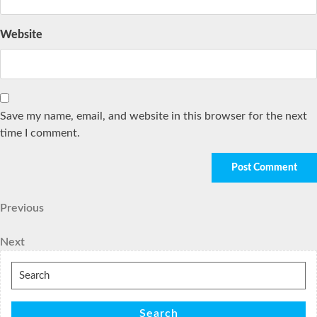
Website
Save my name, email, and website in this browser for the next
time I comment.
Post
Previous
Previous
Post
navigation
Next
Next
Post
Search
for:
Search