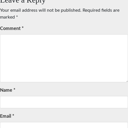
Your email address will not be published.
Required fields are
marked
*
Comment
*
Name
*
Email
*