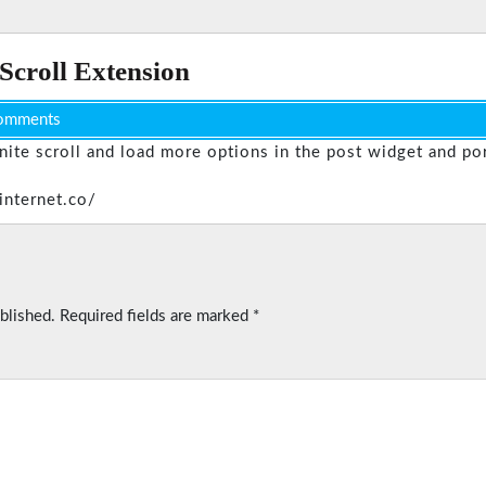
 Scroll Extension
omments
inite scroll and load more options in the post widget and por
internet.co/
blished.
Required fields are marked
*