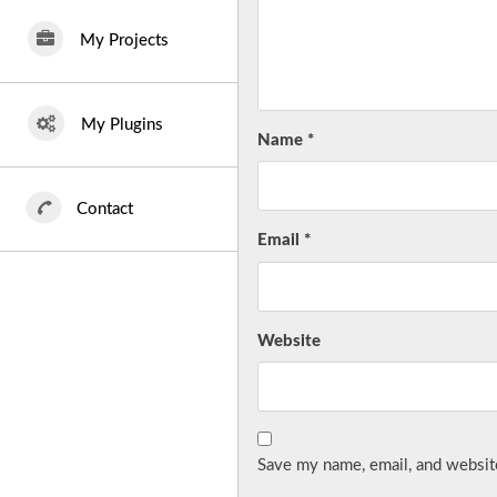
My Projects
My Plugins
Name
*
Contact
Email
*
Website
Save my name, email, and website