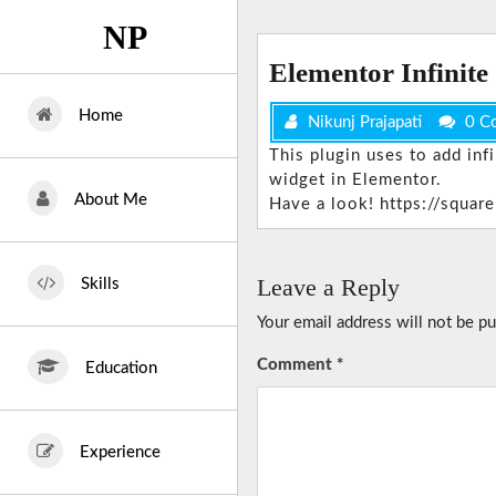
Skip
NP
to
content
Elementor Infinite
Home
Nikunj Prajapati
0 C
This plugin uses to add inf
widget in Elementor.
About Me
Have a look! https://square
Leave a Reply
Skills
Your email address will not be pu
Comment
*
Education
Experience