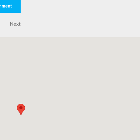
Next
Next
Post