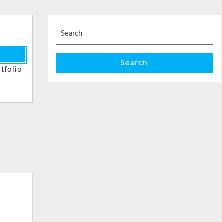
Search
for:
Search
tfolio