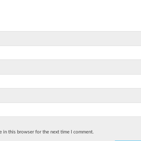
 in this browser for the next time I comment.