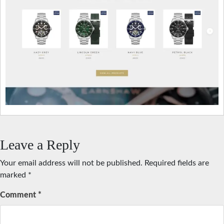
Leave a Reply
Your email address will not be published.
Required fields are
marked
*
Comment
*