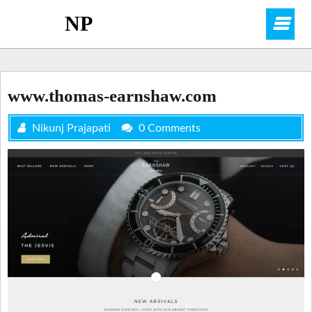
Skip
NP
O
to
content
M
www.thomas-earnshaw.com
Nikunj Prajapati
0 Comments