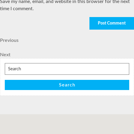
Save my name, email, and website in this browser for the next
time I comment.
Post
Previous
Previous
Post
navigation
Next
Next
Post
Search
for:
Search