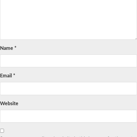
Name
*
Email
*
Website