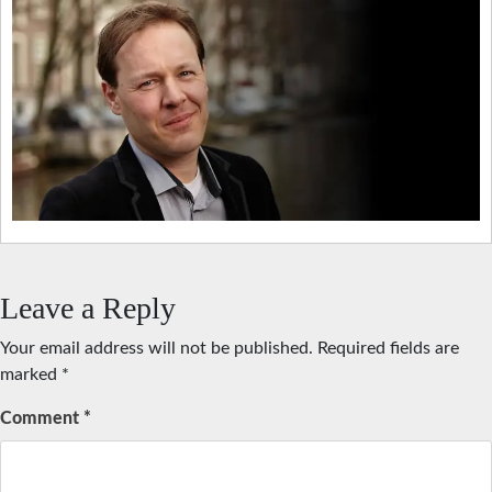
Leave a Reply
Your email address will not be published.
Required fields are
marked
*
Comment
*