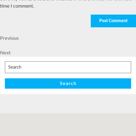
time I comment.
Post
Previous
Previous
Post
navigation
Next
Next
Post
Search
for:
Search