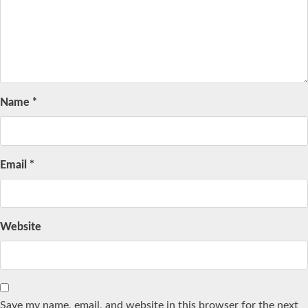
Name
*
Email
*
Website
Save my name, email, and website in this browser for the next