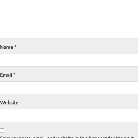
Name
*
Email
*
Website