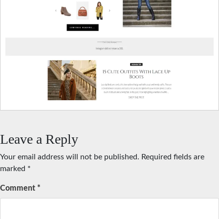
Leave a Reply
Your email address will not be published.
Required fields are
marked
*
Comment
*