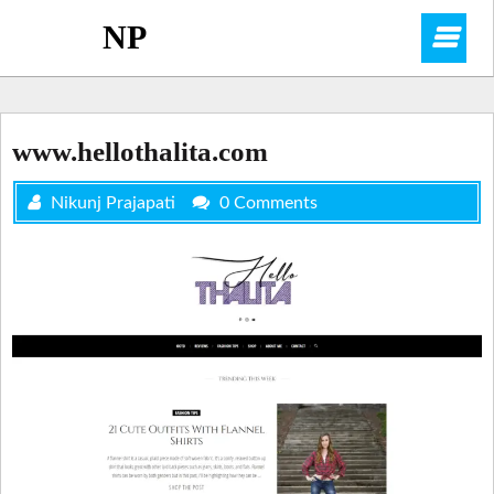
Skip
NP
O
to
content
M
www.hellothalita.com
Nikunj Prajapati
0 Comments