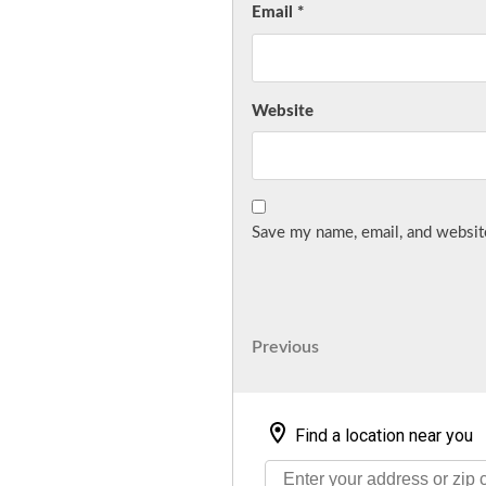
Email
*
Website
Save my name, email, and website
Post
Previous
Previous
Post
navigation