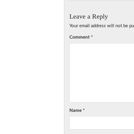
Leave a Reply
Your email address will not be pu
Comment
*
Name
*