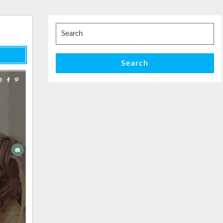
Search
for:
Search