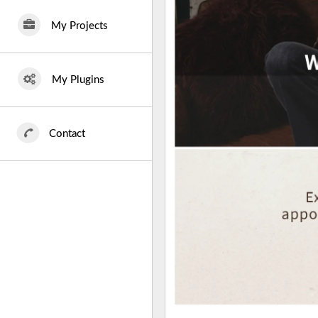
My Projects
My Plugins
Contact