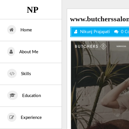
Skip
NP
to
content
www.butcherssalo
Home
Nikunj Prajapati
0 C
About Me
Skills
Education
Experience