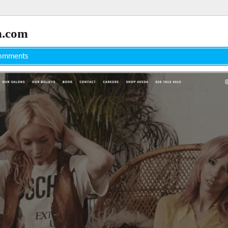
n.com
omments