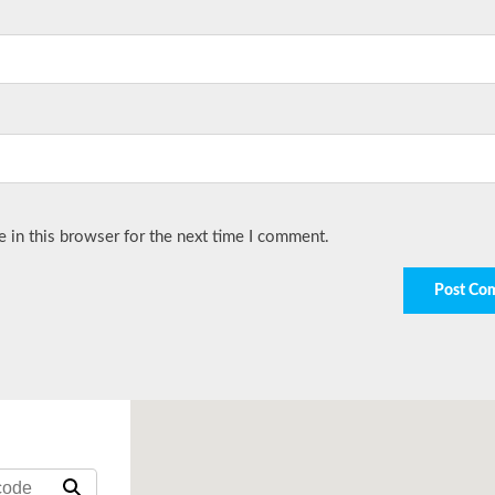
 in this browser for the next time I comment.