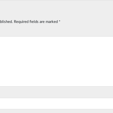
blished.
Required fields are marked
*