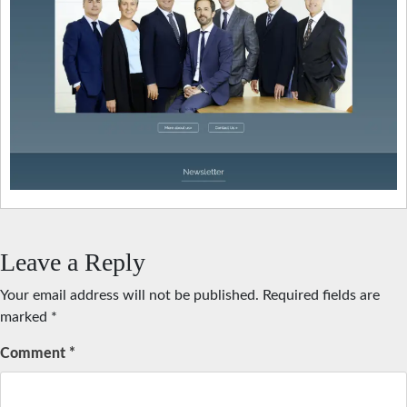
Leave a Reply
Your email address will not be published.
Required fields are
marked
*
Comment
*