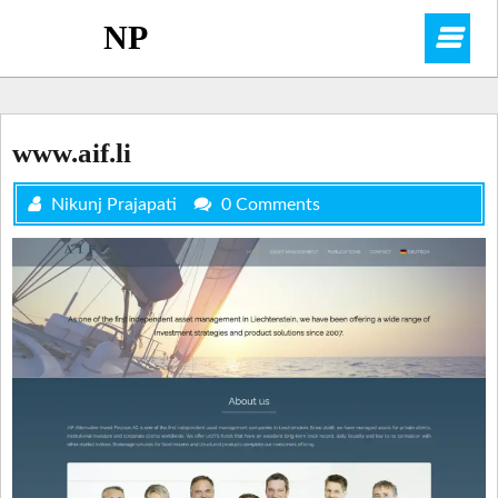
Skip
NP
O
to
content
M
www.aif.li
Nikunj Prajapati
0 Comments