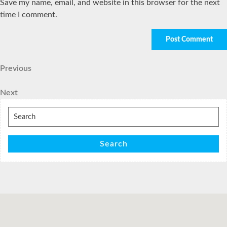
Save my name, email, and website in this browser for the next
time I comment.
Post
Previous
Previous
Post
navigation
Next
Next
Post
Search
for:
Search