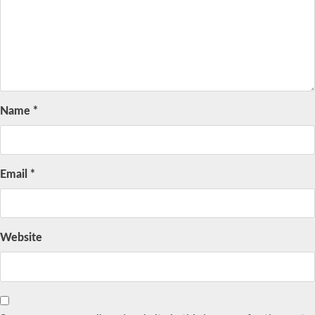
Name
*
Email
*
Website