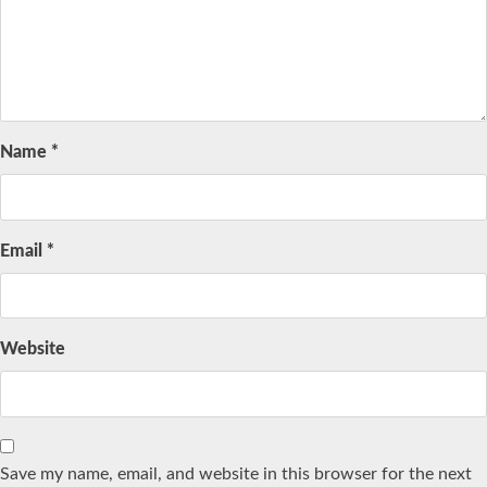
Name
*
Email
*
Website
Save my name, email, and website in this browser for the next