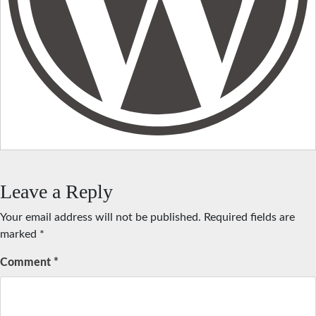
Leave a Reply
Your email address will not be published.
Required fields are
marked
*
Comment
*