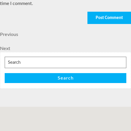
time I comment.
Post
Previous
Previous
Post
navigation
Next
Next
Post
Search
for:
Search