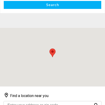
Search