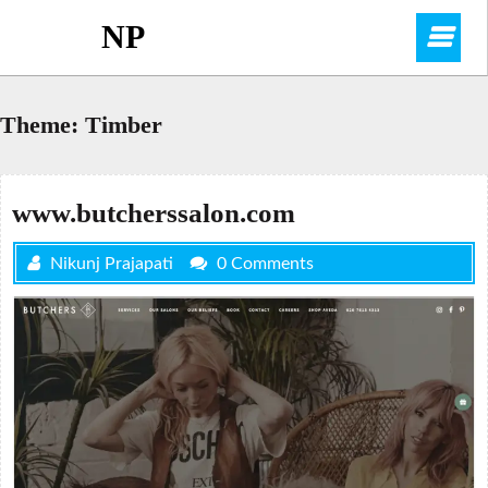
Skip
NP
O
to
content
M
Theme:
Timber
www.butcherssalon.com
Nikunj Prajapati
0 Comments