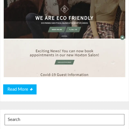
Read
Read More
More
Search
for: