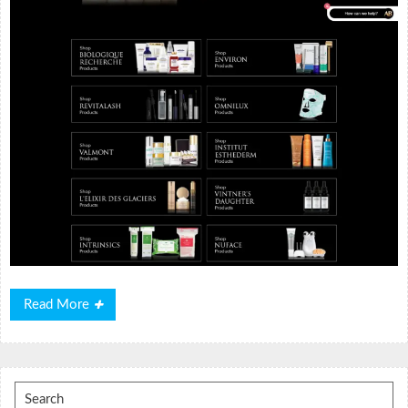
Read
Read More
More
Search