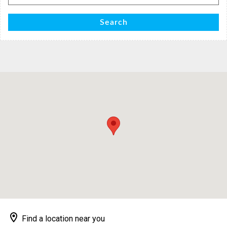
for:
Search