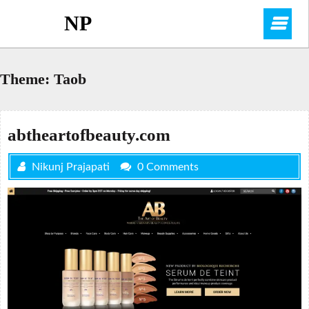
Skip
NP
O
to
content
M
Theme:
Taob
abtheartofbeauty.com
Nikunj Prajapati
0 Comments