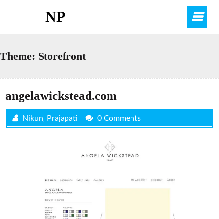
Skip
NP
O
to
content
M
Theme:
Storefront
angelawickstead.com
Nikunj Prajapati
0 Comments