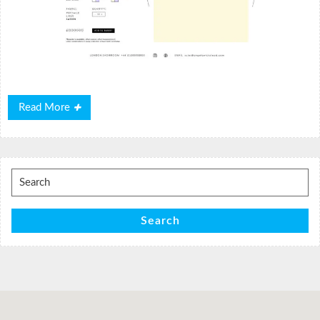
Read
Read More
More
Search
for:
Search