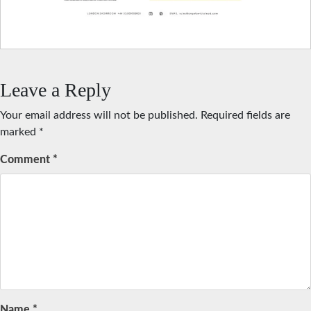
Leave a Reply
Your email address will not be published.
Required fields are
marked
*
Comment
*
Name
*