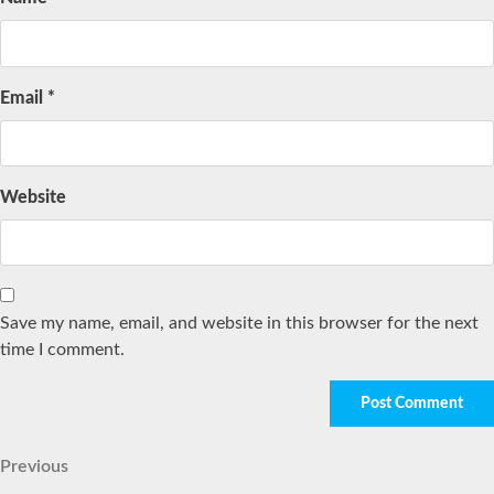
Email
*
Website
Save my name, email, and website in this browser for the next
time I comment.
Post
Previous
Previous
Post