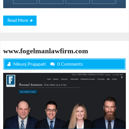
Read
Read More
More
www.fogelmanlawfirm.com
Nikunj Prajapati
0 Comments