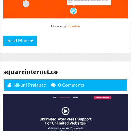
Read
Read More
More
squareinternet.co
Nikunj Prajapati
0 Comments