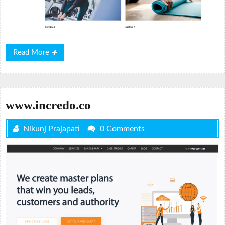
Read
Read More
More
www.incredo.co
Nikunj Prajapati
0 Comments