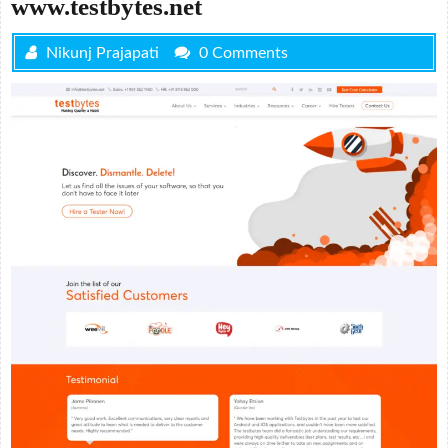
www.testbytes.net
Nikunj Prajapati
0 Comments