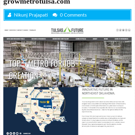
growmetrotulsa.com
Nikunj Prajapati
0 Comments