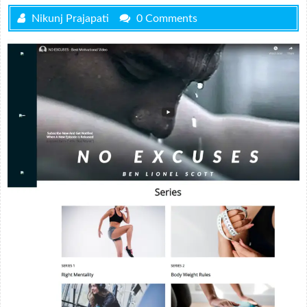
Nikunj Prajapati
0 Comments