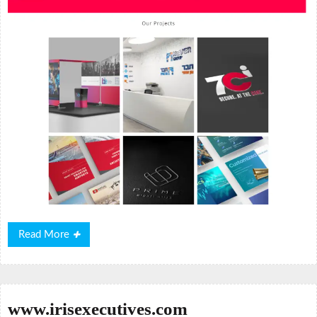
Read
Read More
More
www.irisexecutives.com