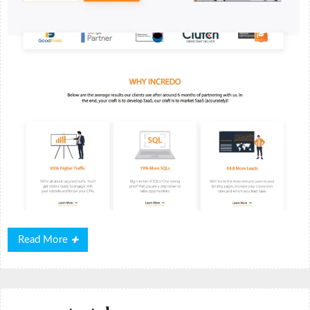
Read
Read More
More