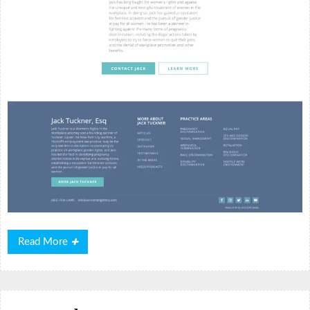
Read
Read More
More