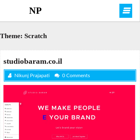
Skip
NP
O
to
content
M
Theme:
Scratch
studiobaram.co.il
Nikunj Prajapati
0 Comments