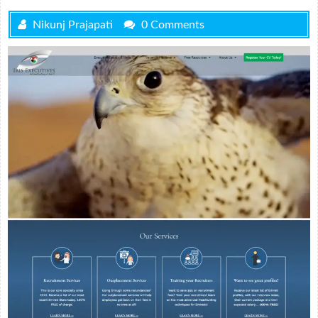
Nikunj Prajapati
0 Comments