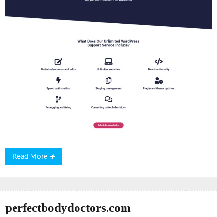
Read
Read More
More
perfectbodydoctors.com