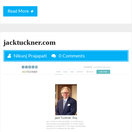
Read
Read More
More
jacktuckner.com
Nikunj Prajapati
0 Comments