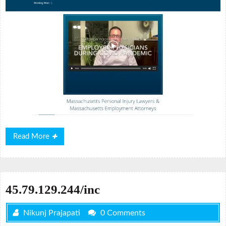
Read
Read More
More
45.79.129.244/inc
Nikunj Prajapati
0 Comments