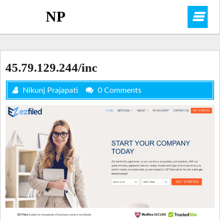
Skip
NP
O
to
content
M
45.79.129.244/inc
Nikunj Prajapati
0 Comments