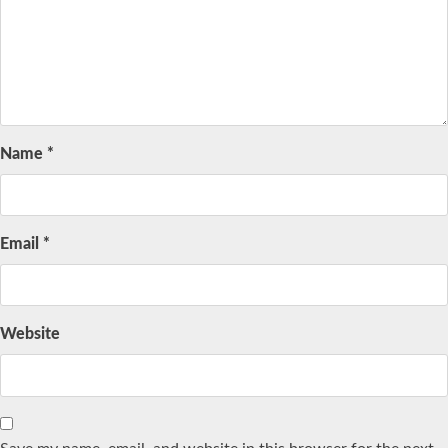
Name
*
Email
*
Website