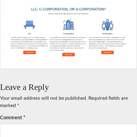
Leave a Reply
Your email address will not be published.
Required fields are
marked
*
Comment
*