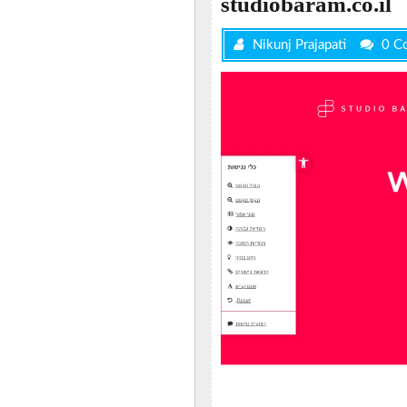
studiobaram.co.il
Nikunj Prajapati
0 C