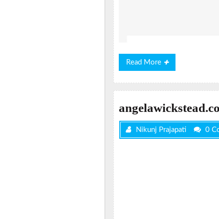
Read
Read More
More
angelawickstead.c
Nikunj Prajapati
0 C