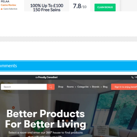
omments