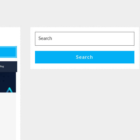
Search
for:
Search