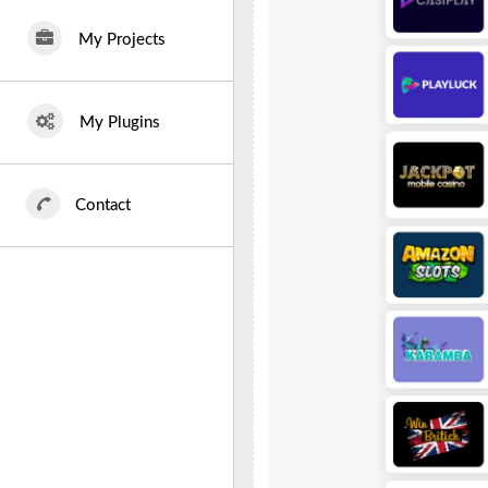
My Projects
My Plugins
Contact