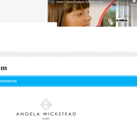
om
omments