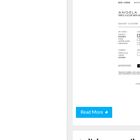
Read
Read More
More