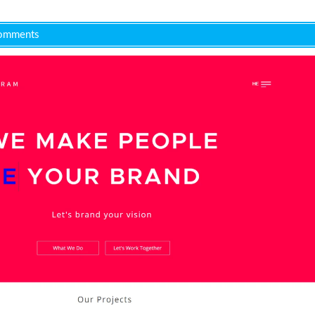
omments