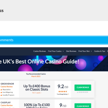
ss
omments