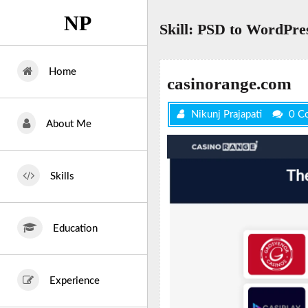
Skip
NP
to
Skill:
PSD to WordPre
content
Home
casinorange.com
Nikunj Prajapati
0 C
About Me
Skills
Education
Experience