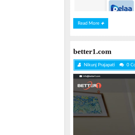
Read
Read More
More
better1.com
Nikunj Prajapati
0 C