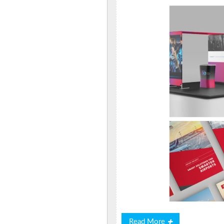
Read
Read More