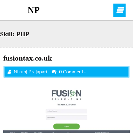
Skip
NP
O
to
content
M
Skill:
PHP
fusiontax.co.uk
Nikunj Prajapati
0 Comments