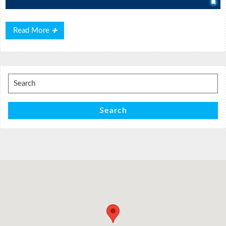
Read
Read More
More
Search
for:
Search