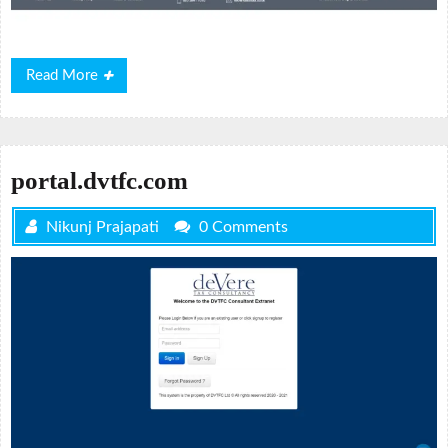
Read
Read More
More
portal.dvtfc.com
Nikunj Prajapati
0 Comments