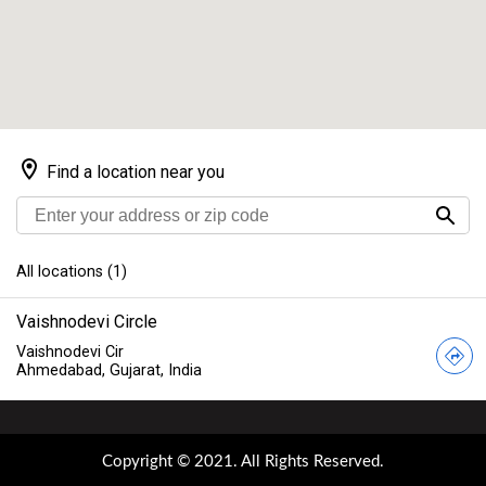
Copyright © 2021. All Rights Reserved.