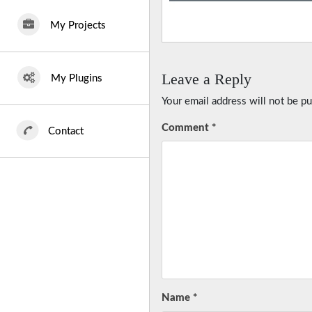
My Projects
Leave a Reply
My Plugins
Your email address will not be pu
Comment
*
Contact
Name
*