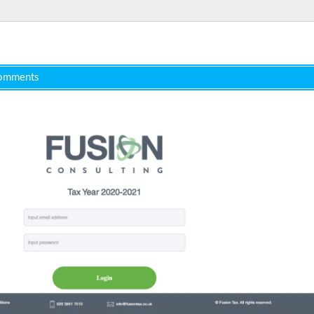
omments