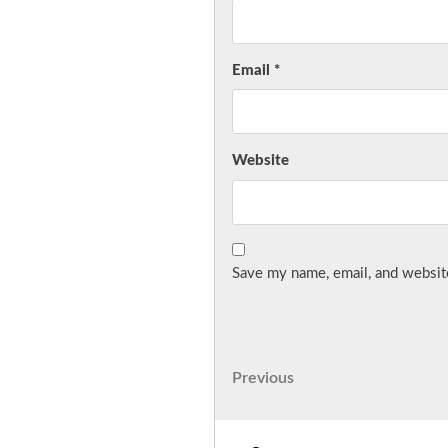
Email
*
Website
Save my name, email, and website
Post
Previous
Previous
Post
navigation