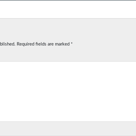
blished.
Required fields are marked
*