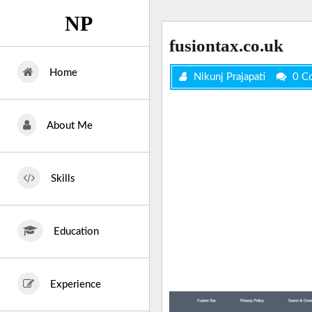
Skip
NP
to
content
fusiontax.co.uk
Home
Nikunj Prajapati
0 C
About Me
Skills
Education
Experience