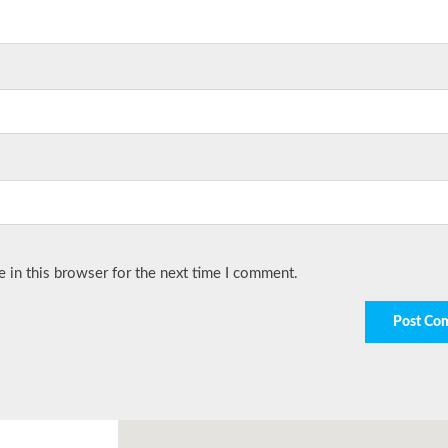
 in this browser for the next time I comment.