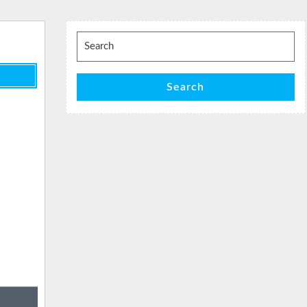
Search
for:
Search