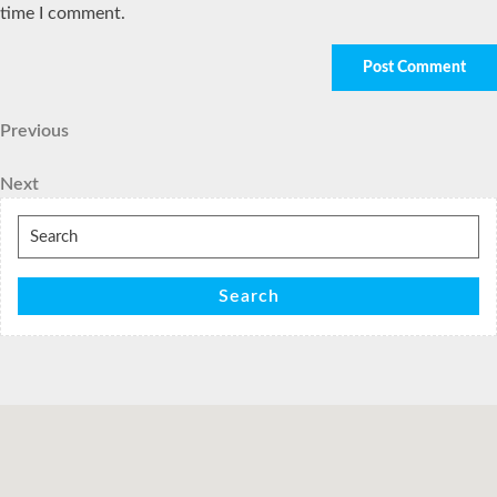
time I comment.
Post
Previous
Previous
Post
navigation
Next
Next
Post
Search
for:
Search