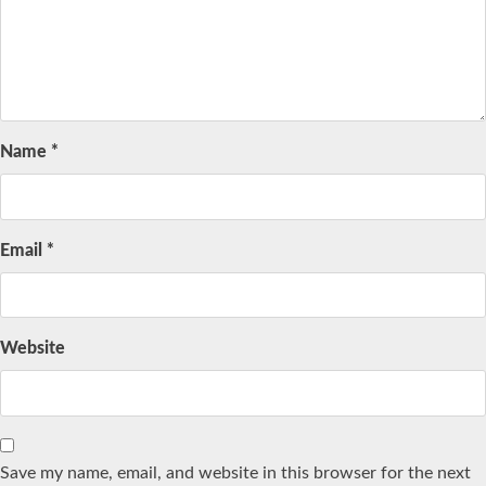
Name
*
Email
*
Website
Save my name, email, and website in this browser for the next