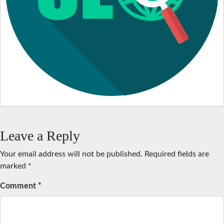
Leave a Reply
Your email address will not be published.
Required fields are
marked
*
Comment
*