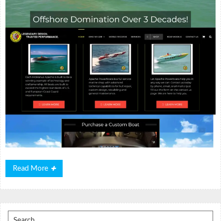
Read
Read More
More
Search