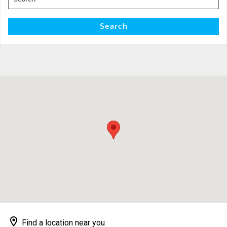
for:
Search