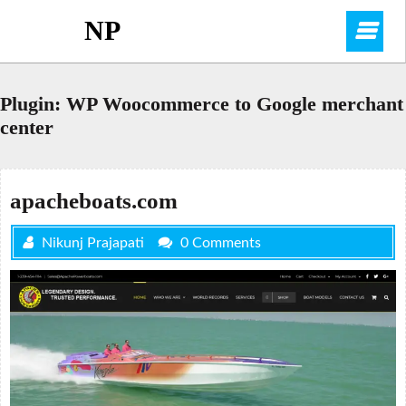
Skip
NP
O
to
content
M
Plugin:
WP Woocommerce to Google merchant
center
apacheboats.com
Nikunj Prajapati
0 Comments