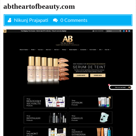
abtheartofbeauty.com
Nikunj Prajapati
0 Comments