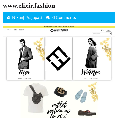
www.elixir.fashion
Nikunj Prajapati
0 Comments