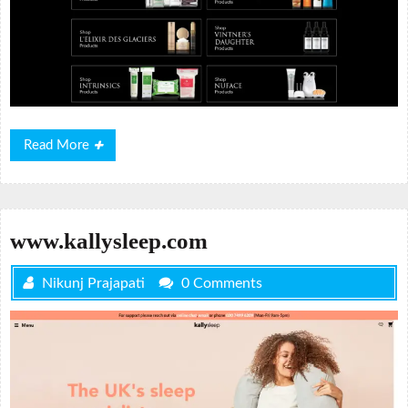
Read
Read More
More
www.kallysleep.com
Nikunj Prajapati
0 Comments