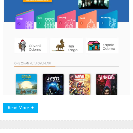
Read
Read More
More