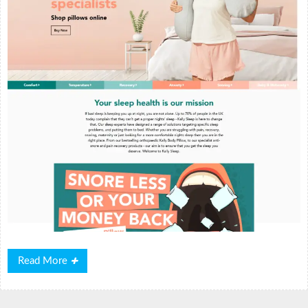
Read
Read More
More