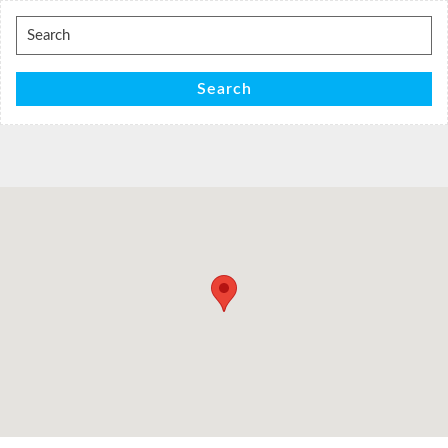
Search
for:
Search