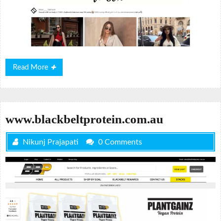
Read
Read More
More
www.blackbeltprotein.com.au
Nikunj Prajapati
0 Comments