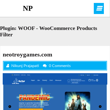
Skip
NP
O
to
content
M
Plugin:
WOOF - WooCommerce Products
Filter
neotroygames.com
Nikunj Prajapati
0 Comments