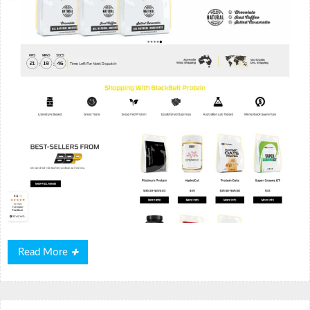
Read
Read More
More