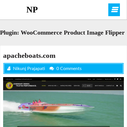
Skip
NP
O
to
content
M
Plugin:
WooCommerce Product Image Flipper
apacheboats.com
Nikunj Prajapati
0 Comments