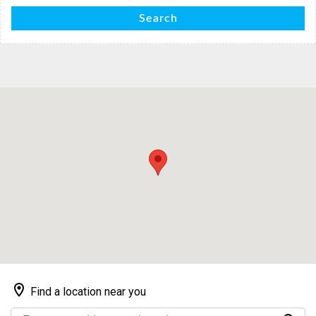
Search