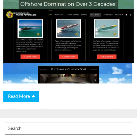
Read
Read More
More
Search
for: