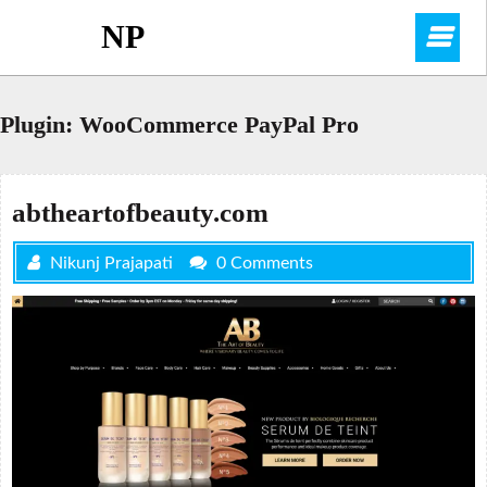
Skip
NP
O
to
content
M
Plugin:
WooCommerce PayPal Pro
abtheartofbeauty.com
Nikunj Prajapati
0 Comments