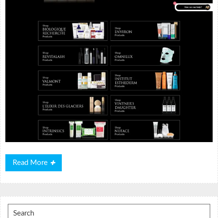
Read
Read More
More
Search