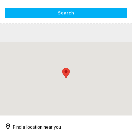
for:
Search