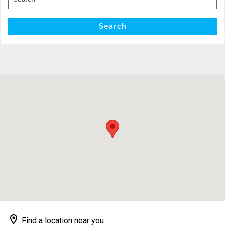
for:
Search