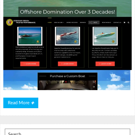
Read
Read More
More
Search