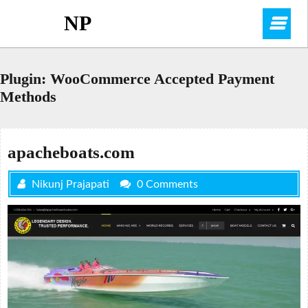
Skip
NP
O
to
content
M
Plugin:
WooCommerce Accepted Payment
Methods
apacheboats.com
Nikunj Prajapati
0 Comments