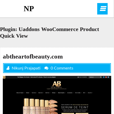
Skip
NP
O
to
content
M
Plugin:
Uaddons WooCommerce Product
Quick View
abtheartofbeauty.com
Nikunj Prajapati
0 Comments