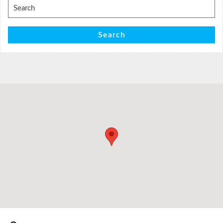
Search
for:
Search