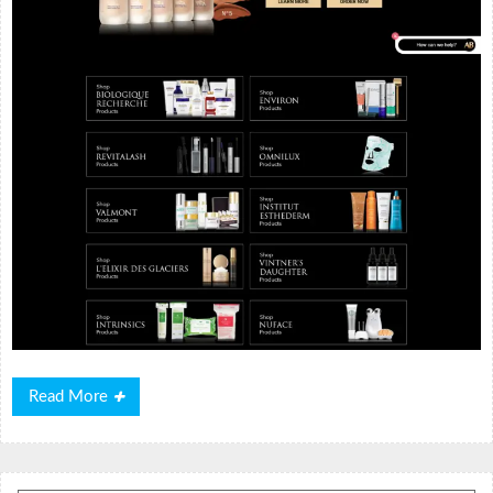
Read
Read More
More