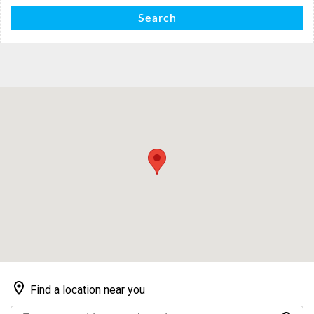
Search