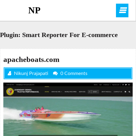
Skip
NP
O
to
content
M
Plugin:
Smart Reporter For E-commerce
apacheboats.com
Nikunj Prajapati
0 Comments