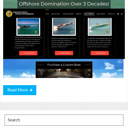
Read
Read More
More
Search
for: