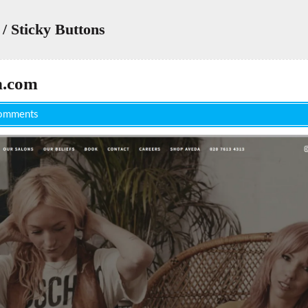
/ Sticky Buttons
n.com
omments