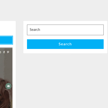
Search
for:
Search