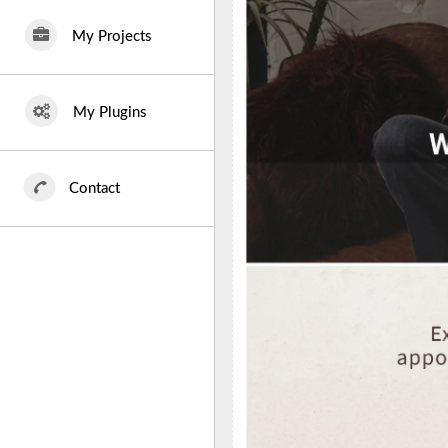
My Projects
My Plugins
Contact