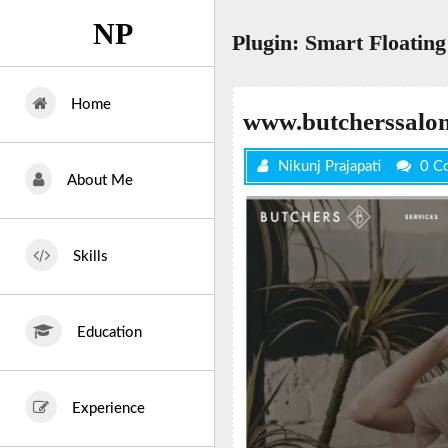
Skip
NP
to
Plugin:
Smart Floating 
content
Home
www.butcherssalo
Nikunj Prajapati
0 C
About Me
Skills
Education
Experience