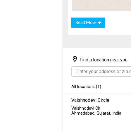
Read
Read More
More