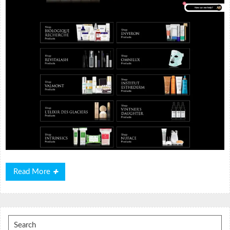
Read
Read More
More
Search