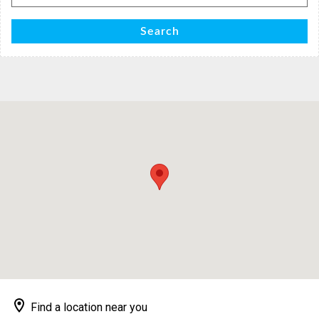
for:
Search