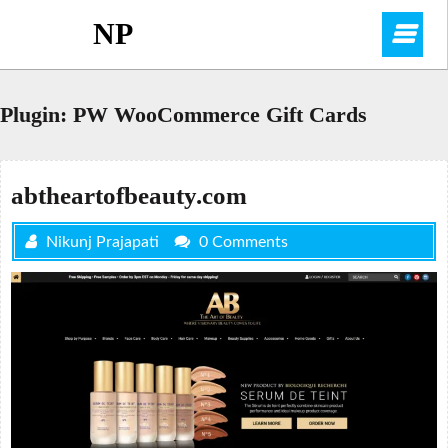
Skip
NP
O
to
content
M
Plugin:
PW WooCommerce Gift Cards
abtheartofbeauty.com
Nikunj Prajapati
0 Comments