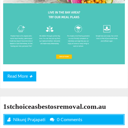
Read
Read More
More
1stchoiceasbestosremoval.com.au
Nikunj Prajapati
0 Comments