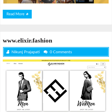
Read
Read More
More
www.elixir.fashion
Nikunj Prajapati
0 Comments