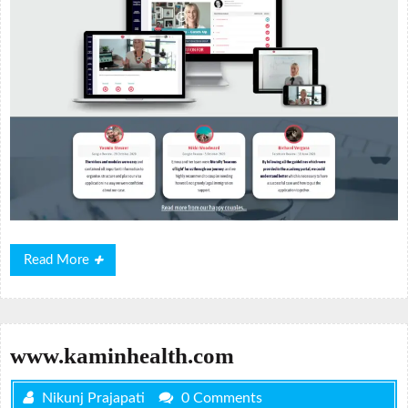
Read
Read More
More
www.kaminhealth.com
Nikunj Prajapati
0 Comments