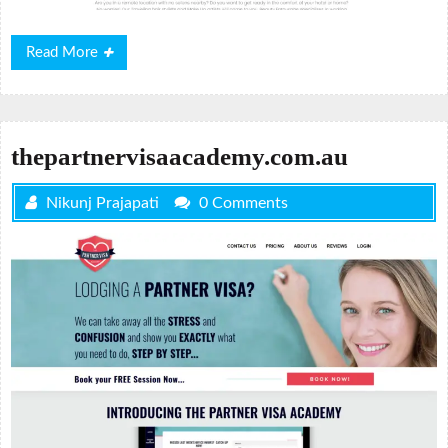
Read
Read More
More
thepartnervisaacademy.com.au
Nikunj Prajapati
0 Comments