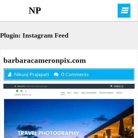
Skip
NP
O
to
content
M
Plugin:
Instagram Feed
barbaracameronpix.com
Nikunj Prajapati
0 Comments