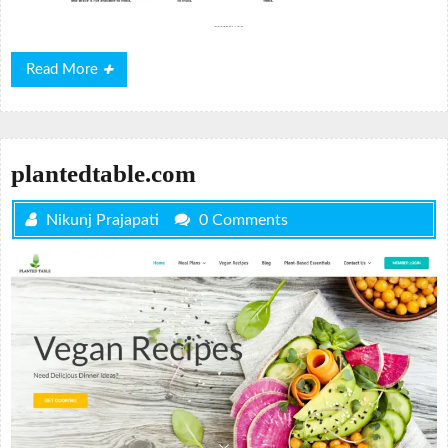
Read
Read More
More
plantedtable.com
Nikunj Prajapati
0 Comments