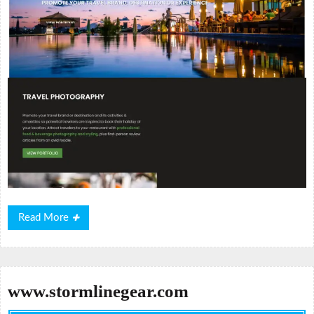
Read
Read More
More
www.stormlinegear.com