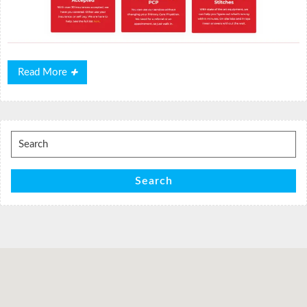
Read
Read More
More
Search
for:
Search