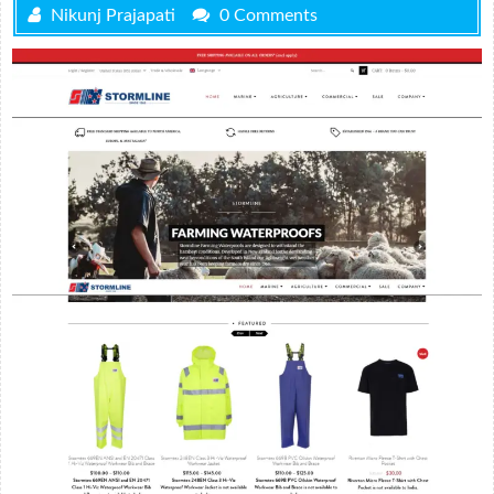
Nikunj Prajapati
0 Comments