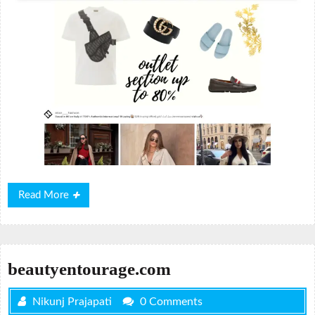
Read
Read More
More
beautyentourage.com
Nikunj Prajapati
0 Comments