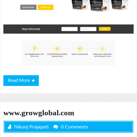
Read
Read More
More
www.growglobal.com
Nikunj Prajapati
0 Comments