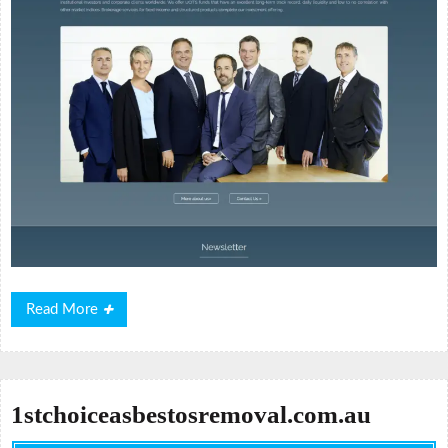
Read
Read More
More
1stchoiceasbestosremoval.com.au