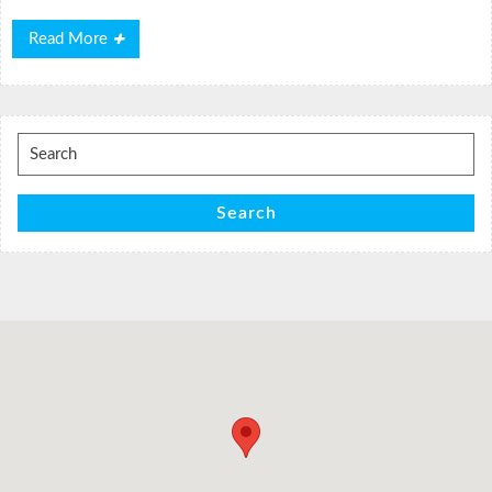
Read
Read More
More
Search
for:
Search