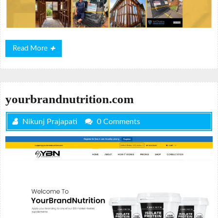
Read
Read More
More
yourbrandnutrition.com
Nikunj Prajapati
0 Comments