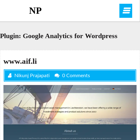
Skip
NP
O
to
content
M
Plugin:
Google Analytics for Wordpress
www.aif.li
Nikunj Prajapati
0 Comments