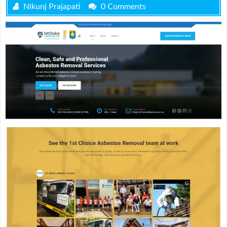
Nikunj Prajapati
0 Comments