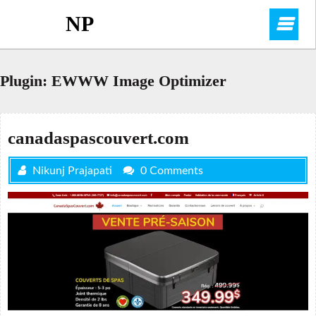
Skip
NP
O
to
content
M
Plugin:
EWWW Image Optimizer
canadaspascouvert.com
Nikunj Prajapati
0 Comments