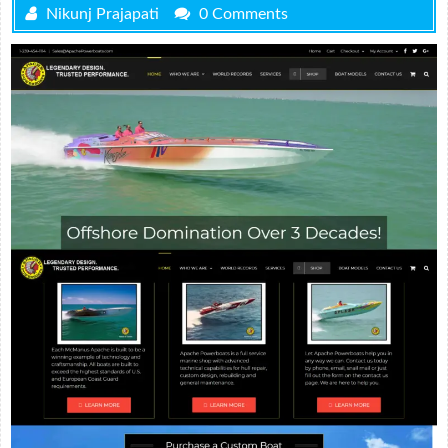
Nikunj Prajapati
0 Comments