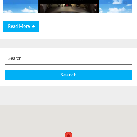
Read
Read More
More
Search
for:
Search