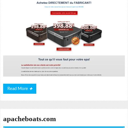
Read
Read More
More
apacheboats.com