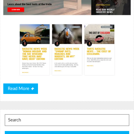
Read
Read More
More
Search
for: