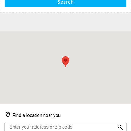
Search