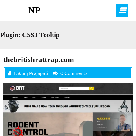
Skip
NP
O
to
content
M
Plugin:
CSS3 Tooltip
thebritishrattrap.com
Nikunj Prajapati
0 Comments