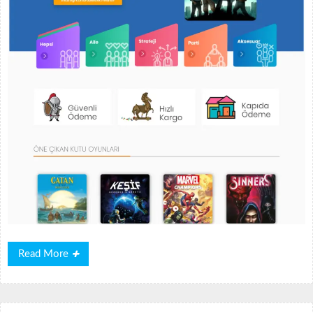
Read
Read More
More