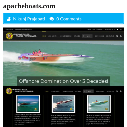
apacheboats.com
Nikunj Prajapati
0 Comments