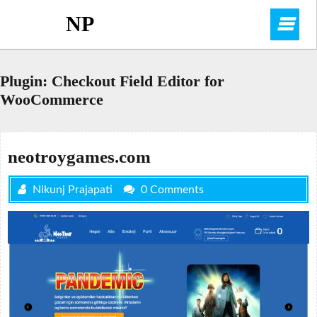
Skip
NP
O
to
content
M
Plugin:
Checkout Field Editor for
WooCommerce
neotroygames.com
Nikunj Prajapati
0 Comments