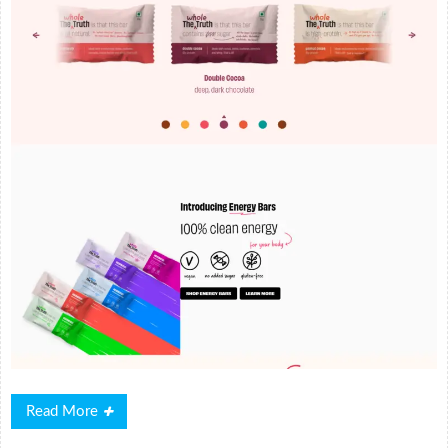
Read
Read More
More