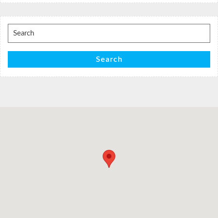
Search
for:
Search