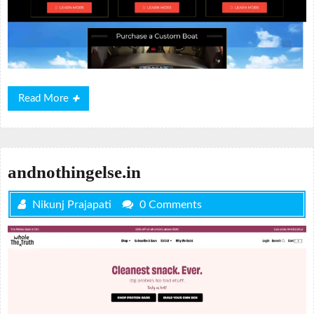
Read
Read More
More
andnothingelse.in
Nikunj Prajapati
0 Comments