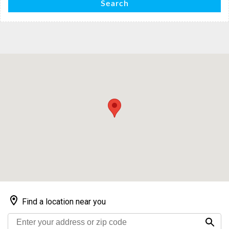
Search