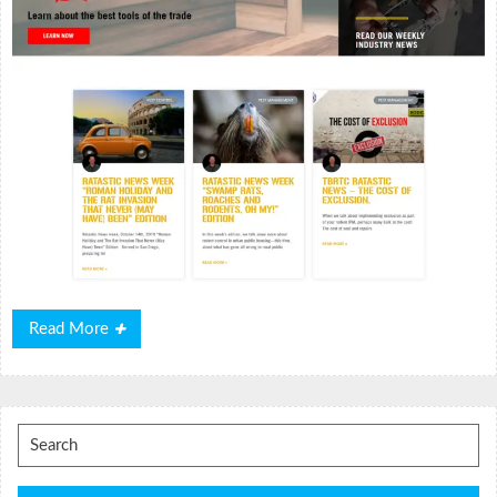
Read
Read More
More
Search
for: