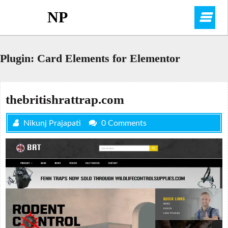
Skip
NP
O
to
content
M
Plugin:
Card Elements for Elementor
thebritishrattrap.com
Nikunj Prajapati
0 Comments