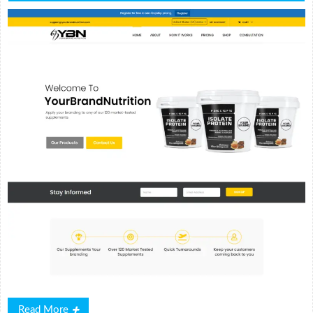
Read
Read More