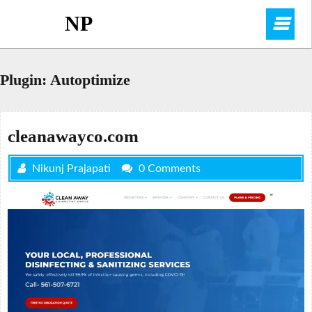
Skip
NP
O
to
content
M
Plugin:
Autoptimize
cleanawayco.com
Nikunj Prajapati
0 Comments