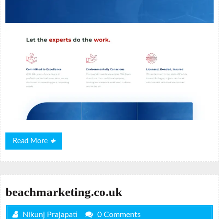
Read
Read More
More
beachmarketing.co.uk
Nikunj Prajapati
0 Comments