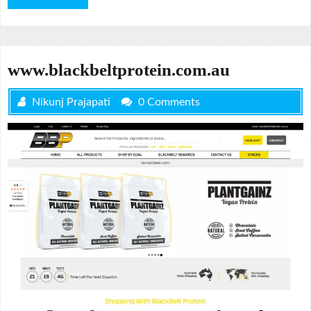
More
www.blackbeltprotein.com.au
Nikunj Prajapati
0 Comments