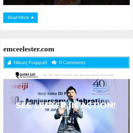
Read
Read More
More
emceelester.com
Nikunj Prajapati
0 Comments