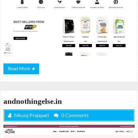
Read
Read More
More
andnothingelse.in
Nikunj Prajapati
0 Comments