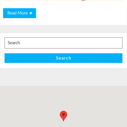
Read
Read More
More
Search
for:
Search