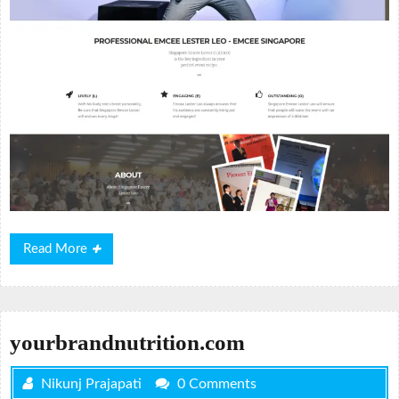
Read
Read More
More
yourbrandnutrition.com
Nikunj Prajapati
0 Comments