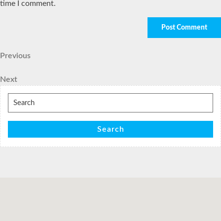
time I comment.
Post
Previous
Previous
Post
navigation
Next
Next
Post
Search
for:
Search