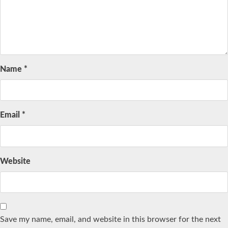
Name
*
Email
*
Website
Save my name, email, and website in this browser for the next