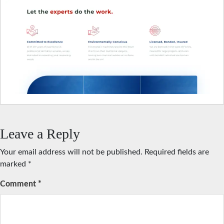
Leave a Reply
Your email address will not be published.
Required fields are
marked
*
Comment
*