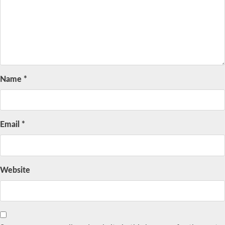
Name
*
Email
*
Website