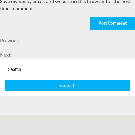
Save my name, email, and website in this browser for the next
time I comment.
Post
Previous
Previous
Post
navigation
Next
Next
Post
Search
for:
Search