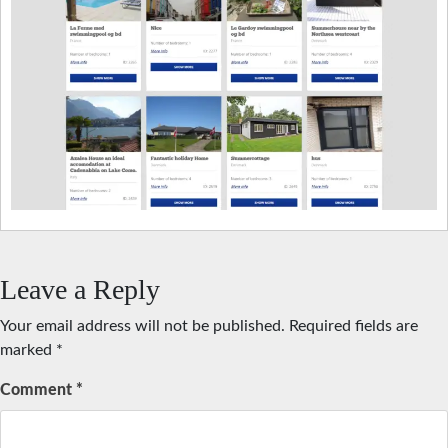
Leave a Reply
Your email address will not be published.
Required fields are
marked
*
Comment
*