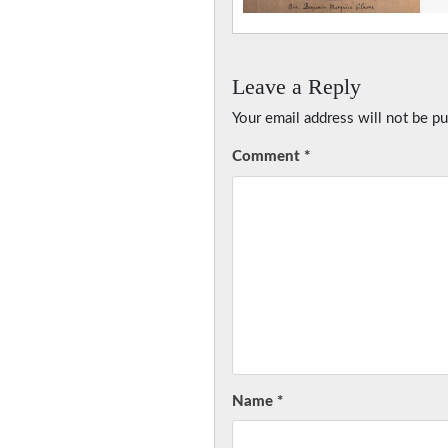
Leave a Reply
Your email address will not be pu
Comment
*
Name
*