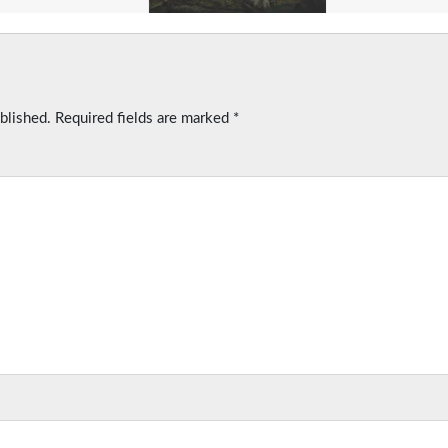
blished.
Required fields are marked
*