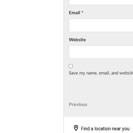
Email
*
Website
Save my name, email, and website
Post
Previous
Previous
Post
navigation