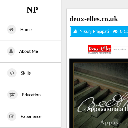
Skip
NP
to
content
deux-elles.co.uk
Home
Nikunj Prajapati
0 C
About Me
Skills
Education
Experience