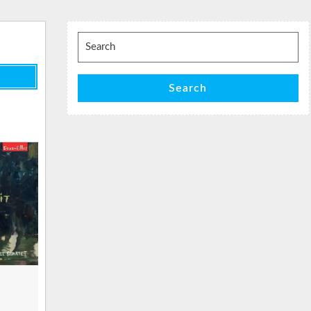
Search
for:
Search