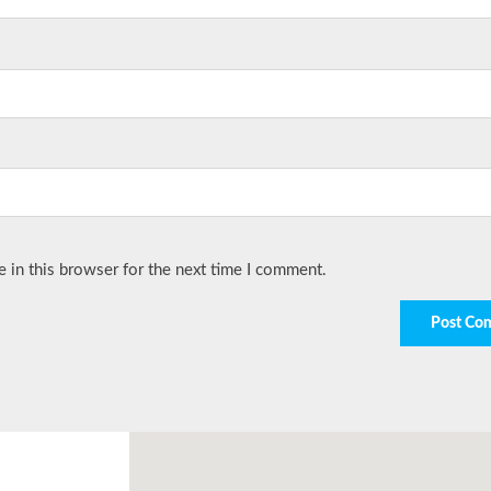
 in this browser for the next time I comment.