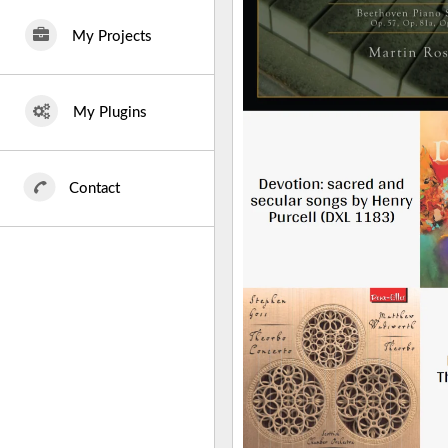
My Projects
My Plugins
Contact