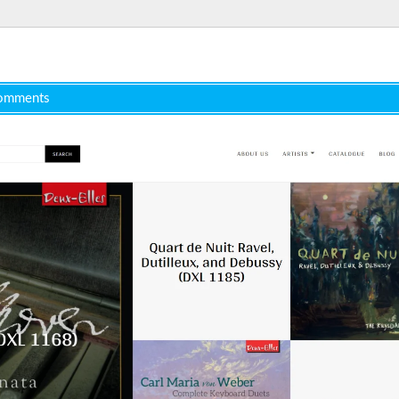
omments